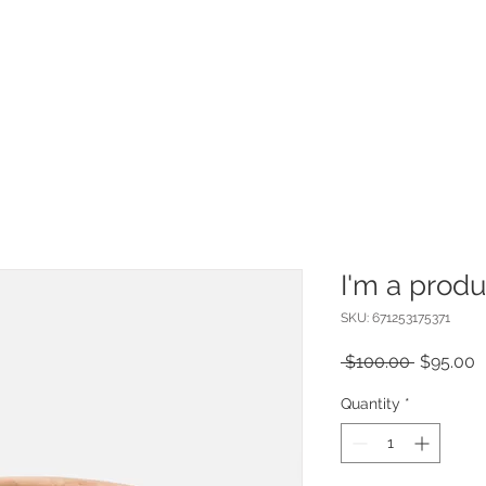
I'm a produ
SKU: 671253175371
Regular
S
 $100.00 
$95.00
Price
P
Quantity
*