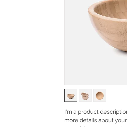
I'm a product descriptio
more details about your 