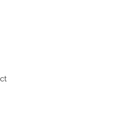
ct
ale
rice