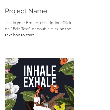
Project Name
This is your Project description. Click
on "Edit Text" or double click on the
text box to start.