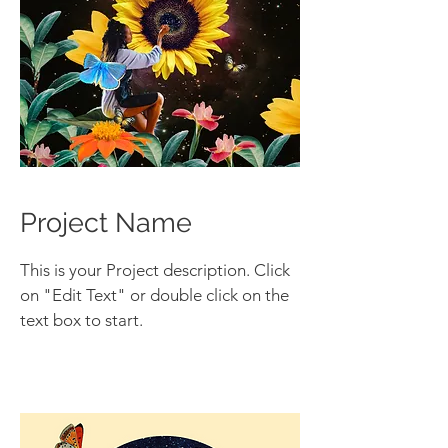
Project Name
This is your Project description. Click
on "Edit Text" or double click on the
text box to start.