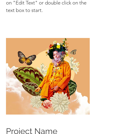
on "Edit Text" or double click on the
text box to start.
Project Name