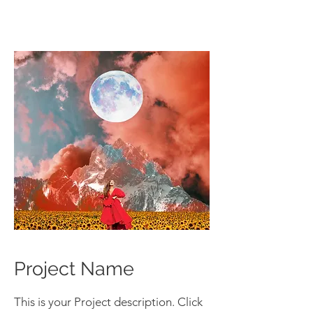
Project Name
This is your Project description. Click