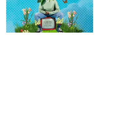
Project Name
This is your Project description. Click
on "Edit Text" or double click on the
text box to start.