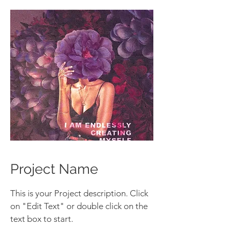
Project Name
This is your Project description. Click
on "Edit Text" or double click on the
text box to start.