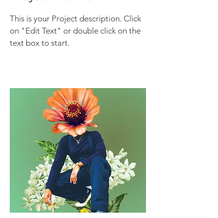
This is your Project description. Click
on "Edit Text" or double click on the
text box to start.