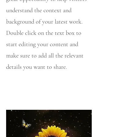
understand the context and
background of your latest work.
Double click on the text box to
start editing your content and
make sure to add all the relevant
details you want to share.