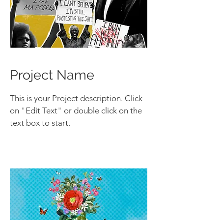
Project Name
This is your Project description. Click
on "Edit Text" or double click on the
text box to start.