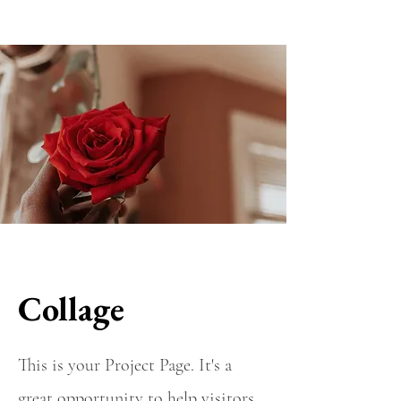
Collage
This is your Project Page. It's a
great opportunity to help visitors