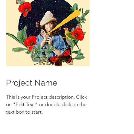
Project Name
This is your Project description. Click
on "Edit Text" or double click on the
text box to start.