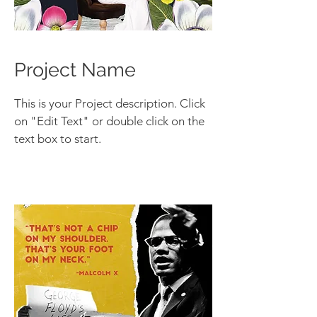
Project Name
This is your Project description. Click
on "Edit Text" or double click on the
text box to start.